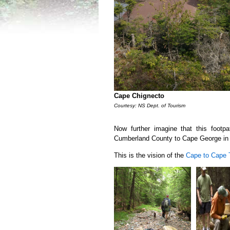
Cape Chignecto
Courtesy: NS Dept. of Tourism
Now further imagine that this footp
Cumberland County to Cape George in 
This is the vision of the
Cape to Cape T