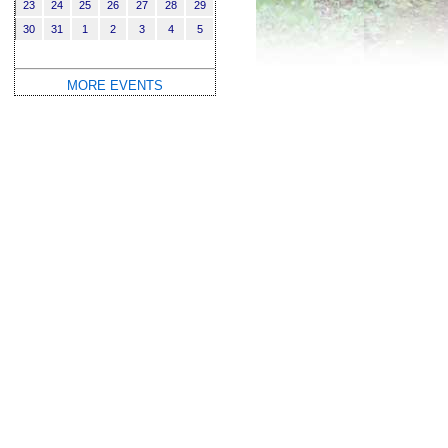
23
24
25
26
27
28
29
30
31
1
2
3
4
5
MORE EVENTS