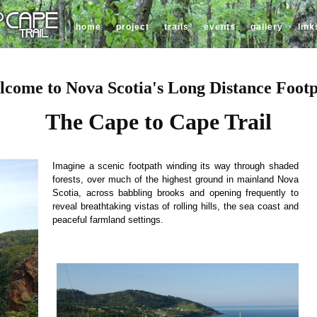
home
project
trails
events
gallery
link
come to Nova Scotia's Long Distance Foot
The Cape to Cape Trail
Imagine a scenic footpath winding its way through shaded
forests, over much of the highest ground in mainland Nova
Scotia, across babbling brooks and opening frequently to
reveal breathtaking vistas of rolling hills, the sea coast and
peaceful farmland settings.