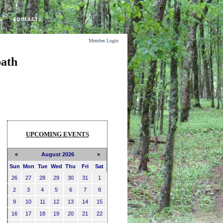
s
contact
Member Login
path
UPCOMING EVENTS
«
August 2026
»
Sun
Mon
Tue
Wed
Thu
Fri
Sat
26
27
28
29
30
31
1
2
3
4
5
6
7
8
9
10
11
12
13
14
15
16
17
18
19
20
21
22