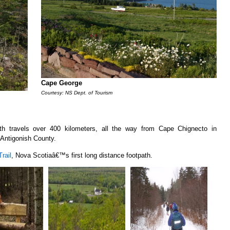
Cape George
Courtesy: NS Dept. of Tourism
ath travels over 400 kilometers, all the way from Cape Chignecto in
Antigonish County.
rail
, Nova Scotiaâ€™s first long distance footpath.