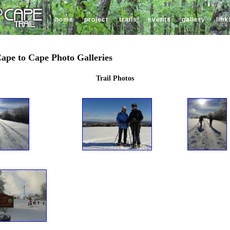
home
project
trails
events
gallery
link
ape to Cape Photo Galleries
Trail Photos