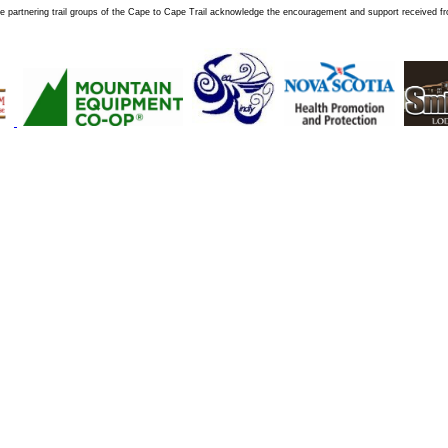
e partnering trail groups of the Cape to Cape Trail acknowledge the encouragement and support received f