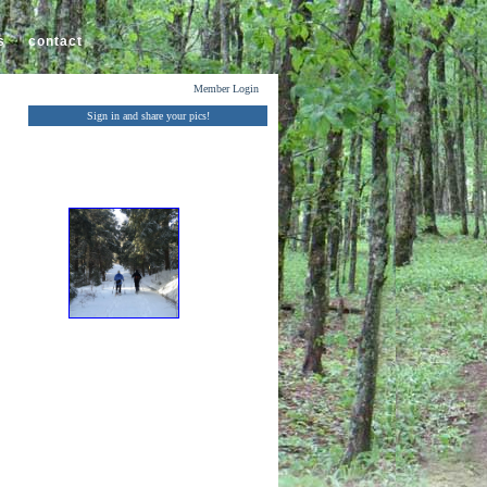
s
contact
Member Login
Sign in and share your pics!