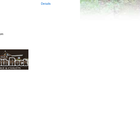
Details
rom