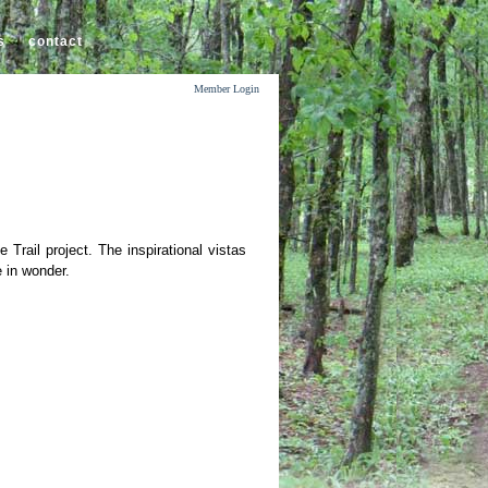
s
contact
Member Login
Trail project. The inspirational vistas
 in wonder.