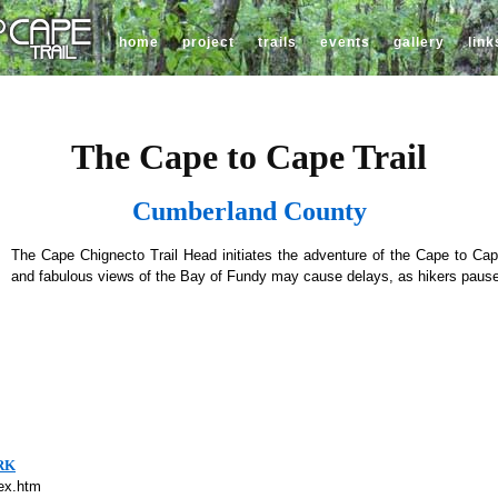
home
project
trails
events
gallery
link
The Cape to Cape Trail
Cumberland County
The Cape Chignecto Trail Head initiates the adventure of the Cape to Cape 
and fabulous views of the Bay of Fundy may cause delays, as hikers pause
RK
dex.htm