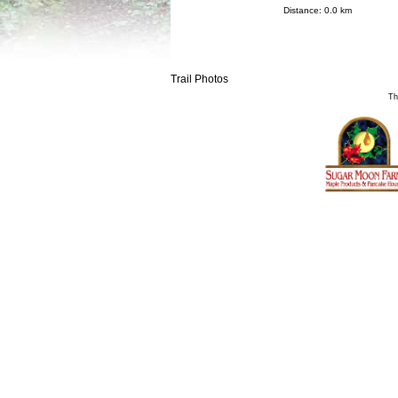
Distance: 0.0 km
Trail Photos
Th