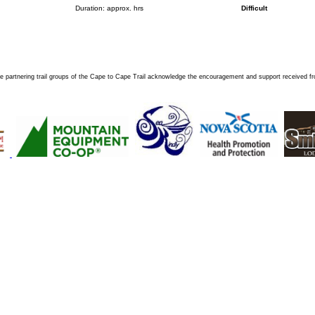
Duration: approx. hrs
Difficult
e partnering trail groups of the Cape to Cape Trail acknowledge the encouragement and support received f