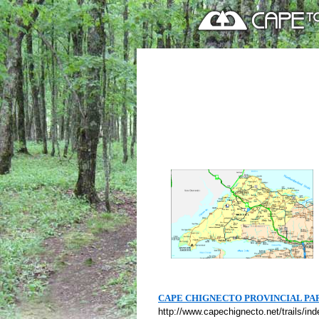
CAPE CHIGNECTO PROVINCIAL PA
http://www.capechignecto.net/trails/in